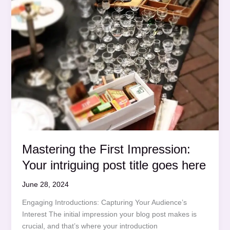
Mastering the First Impression:
Your intriguing post title goes here
June 28, 2024
Engaging Introductions: Capturing Your Audience’s
Interest The initial impression your blog post makes is
crucial, and that’s where your introduction