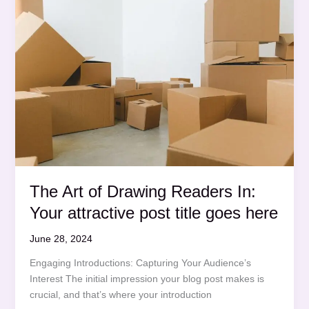
post
title
goes
here
The Art of Drawing Readers In:
Your attractive post title goes here
June 28, 2024
Engaging Introductions: Capturing Your Audience’s
Interest The initial impression your blog post makes is
crucial, and that’s where your introduction