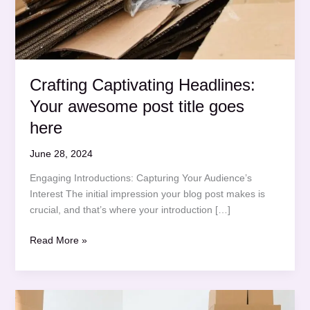
Crafting Captivating Headlines:
Your awesome post title goes
here
June 28, 2024
Engaging Introductions: Capturing Your Audience’s
Interest The initial impression your blog post makes is
crucial, and that’s where your introduction […]
Crafting
Read More »
Captivating
Headlines:
Your
awesome