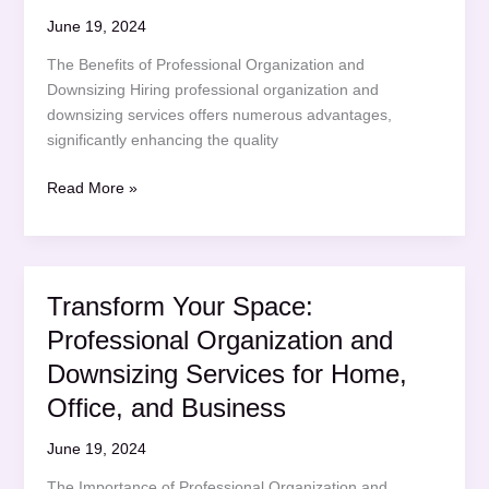
Office,
June 19, 2024
and
The Benefits of Professional Organization and
Business
Downsizing Hiring professional organization and
downsizing services offers numerous advantages,
significantly enhancing the quality
Streamline
Read More »
Your
Space:
Professional
Organization
Transform Your Space:
and
Professional Organization and
Downsizing
Services
Downsizing Services for Home,
for
Office, and Business
Home,
Office,
June 19, 2024
and
The Importance of Professional Organization and
Business