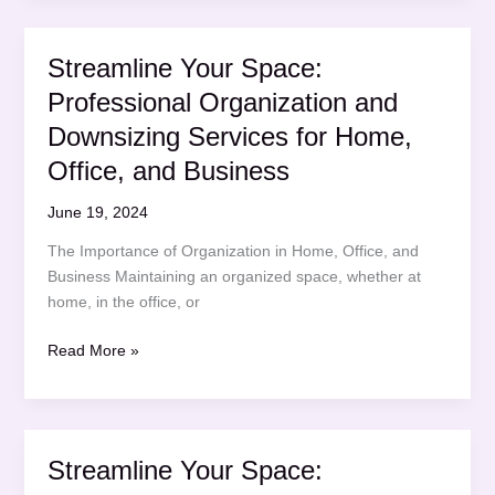
Professional
Organization
Streamline Your Space:
and
Professional Organization and
Downsizing
Services
Downsizing Services for Home,
for
Office, and Business
Home,
Office,
June 19, 2024
and
The Importance of Organization in Home, Office, and
Business
Business Maintaining an organized space, whether at
home, in the office, or
Streamline
Read More »
Your
Space:
Professional
Organization
Streamline Your Space:
and