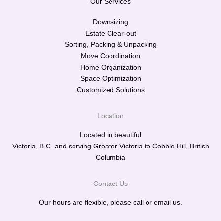
Our Services
Downsizing
Estate Clear-out
Sorting, Packing & Unpacking
Move Coordination
Home Organization
Space Optimization
Customized Solutions
Location
Located in beautiful
Victoria, B.C. and serving Greater Victoria to Cobble Hill, British
Columbia
Contact Us
Our hours are flexible, please call or email us.