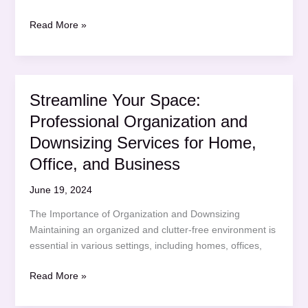
Mastering
Read More »
the
First
Impression:
Your
Streamline Your Space:
intriguing
Professional Organization and
post
title
Downsizing Services for Home,
goes
Office, and Business
here
June 19, 2024
The Importance of Organization and Downsizing
Maintaining an organized and clutter-free environment is
essential in various settings, including homes, offices,
Streamline
Read More »
Your
Space: