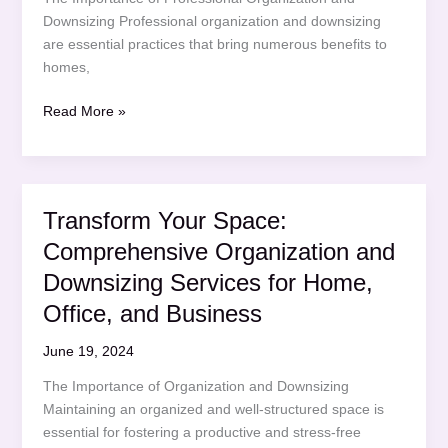
Downsizing Professional organization and downsizing
are essential practices that bring numerous benefits to
homes,
Transform
Read More »
Your
Space:
Professional
Organization
Transform Your Space:
and
Comprehensive Organization and
Downsizing
Services
Downsizing Services for Home,
for
Office, and Business
Home,
Office,
June 19, 2024
and
The Importance of Organization and Downsizing
Business
Maintaining an organized and well-structured space is
essential for fostering a productive and stress-free