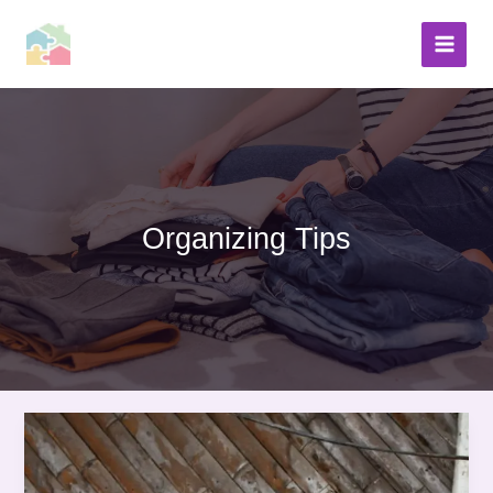
Skip
to
content
Organizing Tips