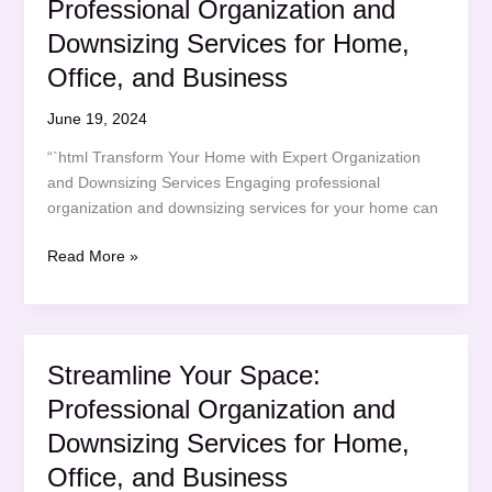
Professional Organization and
Downsizing
Services
Downsizing Services for Home,
for
Office, and Business
Home,
Office,
June 19, 2024
and
“`html Transform Your Home with Expert Organization
Business
and Downsizing Services Engaging professional
organization and downsizing services for your home can
Streamline
Read More »
Your
Space:
Professional
Organization
Streamline Your Space:
and
Professional Organization and
Downsizing
Services
Downsizing Services for Home,
for
Office, and Business
Home,